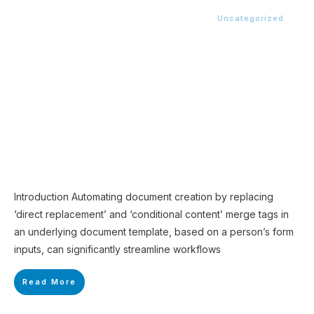
Uncategorized
Introduction Automating document creation by replacing
‘direct replacement’ and ‘conditional content’ merge tags in
an underlying document template, based on a person’s form
inputs, can significantly streamline workflows
Read More