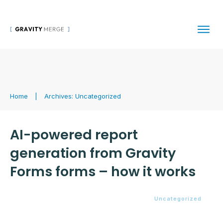
Home
|
Archives: Uncategorized
AI-powered report
generation from Gravity
Forms forms – how it works
Uncategorized