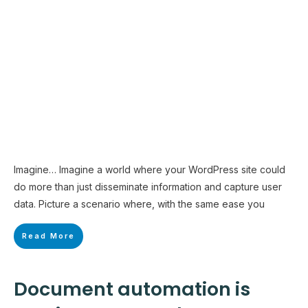
Imagine… Imagine a world where your WordPress site could
do more than just disseminate information and capture user
data. Picture a scenario where, with the same ease you
Read More
Document automation is