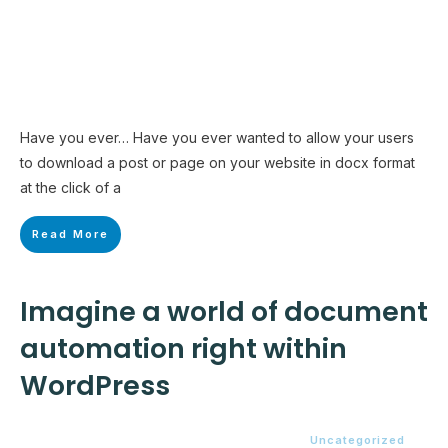
Have you ever… Have you ever wanted to allow your users
to download a post or page on your website in docx format
at the click of a
Read More
Imagine a world of document
automation right within
WordPress
Uncategorized