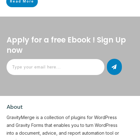
Read More
Apply for a free Ebook ! Sign Up
now
About
GravityMerge is a collection of plugins for WordPress
and Gravity Forms that enables you to turn WordPress
into a document, advice, and report automation tool or