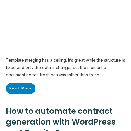
Template merging has a ceiling. It’s great while the structure is
fixed and only the details change, but the moment a
document needs fresh analysis rather than fresh
Read More
How to automate contract
generation with WordPress