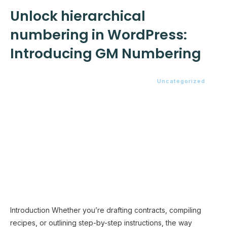
Unlock hierarchical
numbering in WordPress:
Introducing GM Numbering
Uncategorized
Introduction Whether you’re drafting contracts, compiling
recipes, or outlining step-by-step instructions, the way