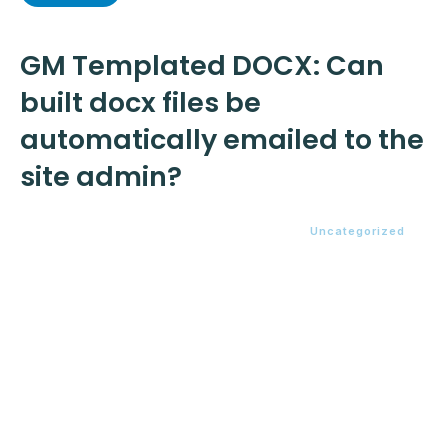
GM Templated DOCX: Can
built docx files be
automatically emailed to the
site admin?
Uncategorized