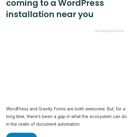
coming to a WordPress
installation near you
Uncategorized
WordPress and Gravity Forms are both awesome. But, for a
long time, there’s been a gap in what the ecosystem can do
in the realm of document automation.