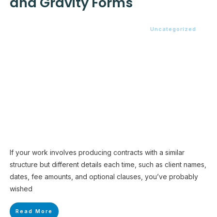
and Gravity Forms
Uncategorized
If your work involves producing contracts with a similar
structure but different details each time, such as client names,
dates, fee amounts, and optional clauses, you’ve probably
wished
Read More