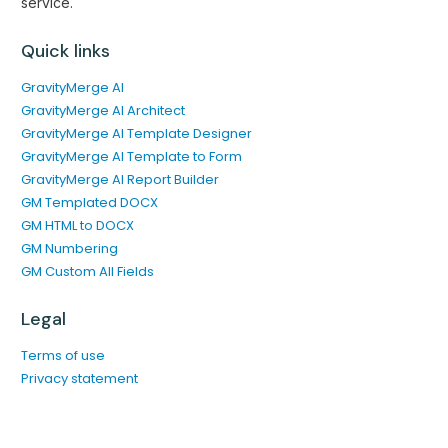
service.
Quick links
GravityMerge AI
GravityMerge AI Architect
GravityMerge AI Template Designer
GravityMerge AI Template to Form
GravityMerge AI Report Builder
GM Templated DOCX
GM HTML to DOCX
GM Numbering
GM Custom All Fields
Legal
Terms of use
Privacy statement