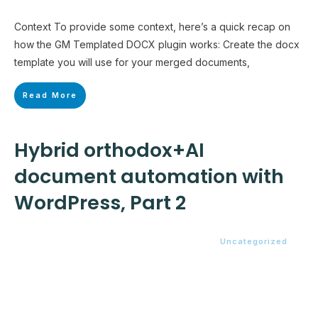
Context To provide some context, here’s a quick recap on
how the GM Templated DOCX plugin works: Create the docx
template you will use for your merged documents,
Read More
Hybrid orthodox+AI
document automation with
WordPress, Part 2
Uncategorized