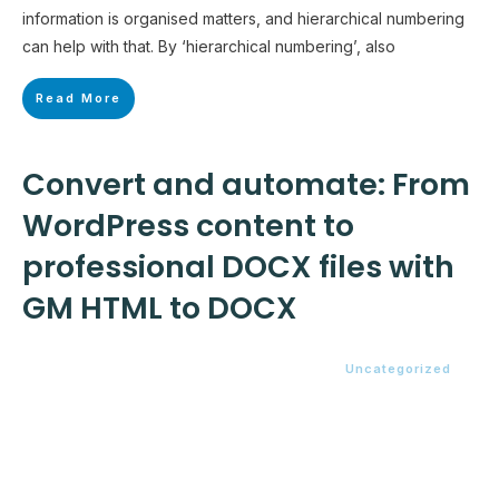
information is organised matters, and hierarchical numbering
can help with that. By ‘hierarchical numbering’, also
Read More
Convert and automate: From
WordPress content to
professional DOCX files with
GM HTML to DOCX
Uncategorized