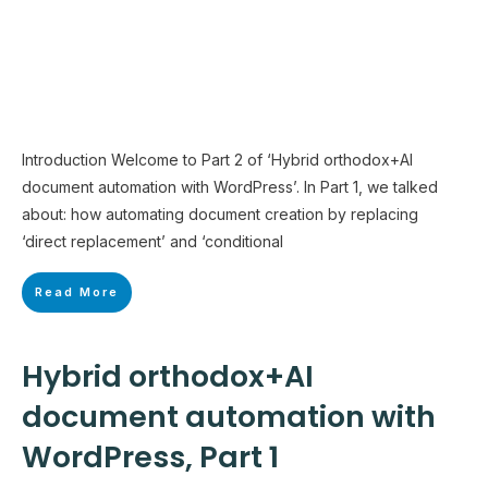
Introduction Welcome to Part 2 of ‘Hybrid orthodox+AI
document automation with WordPress’. In Part 1, we talked
about: how automating document creation by replacing
‘direct replacement’ and ‘conditional
Read More
Hybrid orthodox+AI
document automation with
WordPress, Part 1