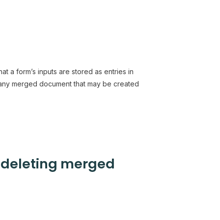
at a form’s inputs are stored as entries in
 any merged document that may be created
r deleting merged