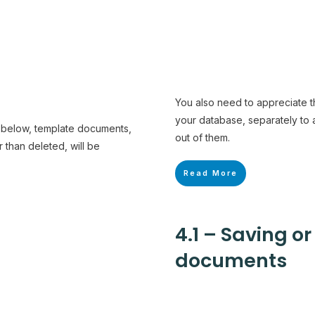
You also need to appreciate th
your database, separately to
h below, template documents,
out of them.
than deleted, will be
Read More
4.1 – Saving o
documents