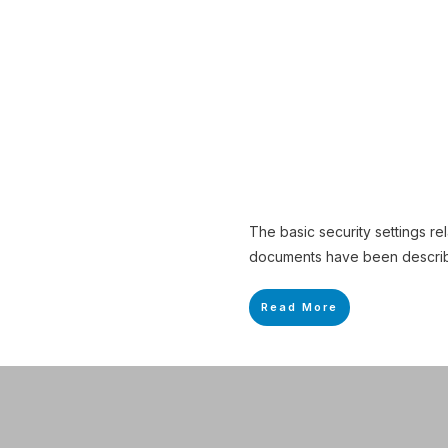
The basic security settings re
documents have been described
Read More