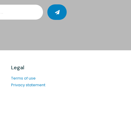
Legal
Terms of use
Privacy statement