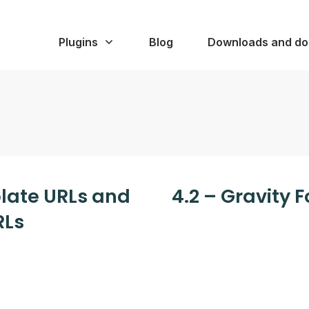
Plugins
Blog
Downloads and do
plate URLs and
4.2 – Gravity 
RLs