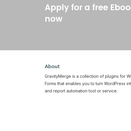
Apply for a free Eboo
now
About
GravityMerge is a collection of plugins for 
Forms that enables you to turn WordPress in
and report automation tool or service.