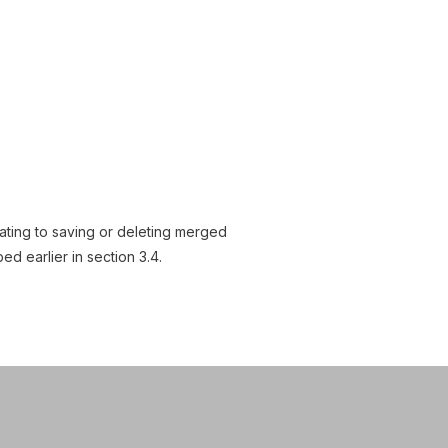
lating to saving or deleting merged
 earlier in section 3.4.