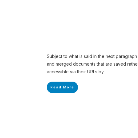
Subject to what is said in the next paragrap
and merged documents that are saved rather 
accessible via their URLs by
Read More