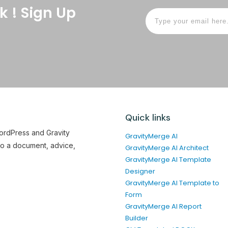
k ! Sign Up
Quick links
WordPress and Gravity
GravityMerge AI
to a document, advice,
GravityMerge AI Architect
GravityMerge AI Template
Designer
GravityMerge AI Template to
Form
GravityMerge AI Report
Builder