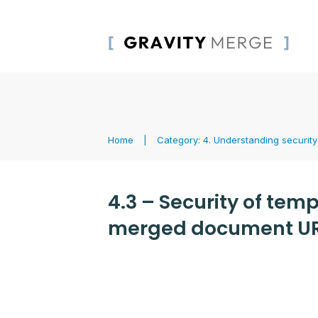
Home
|
Category: 4. Understanding security
4.3 – Security of tem
merged document U