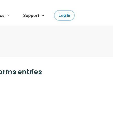
cs
Support
Log In
Forms entries