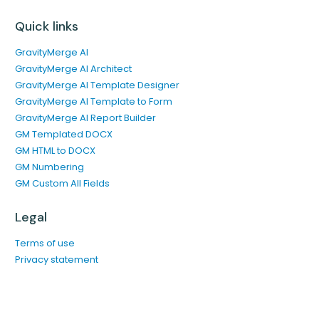
Quick links
GravityMerge AI
GravityMerge AI Architect
GravityMerge AI Template Designer
GravityMerge AI Template to Form
GravityMerge AI Report Builder
GM Templated DOCX
GM HTML to DOCX
GM Numbering
GM Custom All Fields
Legal
Terms of use
Privacy statement