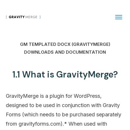
GM TEMPLATED DOCX (GRAVITYMERGE)
DOWNLOADS AND DOCUMENTATION
1.1 What is GravityMerge?
GravityMerge is a plugin for WordPress,
designed to be used in conjunction with Gravity
Forms (which needs to be purchased separately
from gravityforms.com).* When used with