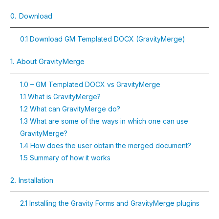
0. Download
0.1 Download GM Templated DOCX (GravityMerge)
1. About GravityMerge
1.0 – GM Templated DOCX vs GravityMerge
1.1 What is GravityMerge?
1.2 What can GravityMerge do?
1.3 What are some of the ways in which one can use
GravityMerge?
1.4 How does the user obtain the merged document?
1.5 Summary of how it works
2. Installation
2.1 Installing the Gravity Forms and GravityMerge plugins