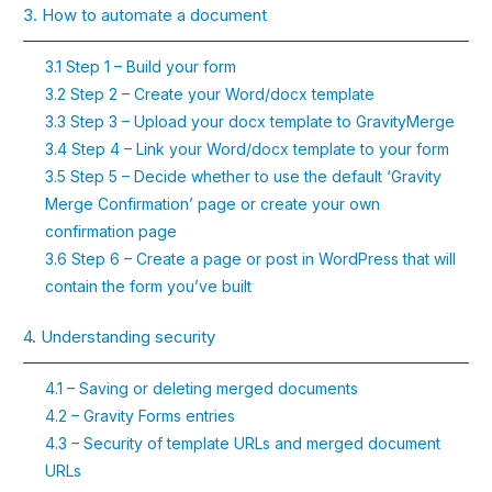
3. How to automate a document
3.1 Step 1 – Build your form
3.2 Step 2 – Create your Word/docx template
3.3 Step 3 – Upload your docx template to GravityMerge
3.4 Step 4 – Link your Word/docx template to your form
3.5 Step 5 – Decide whether to use the default ‘Gravity
Merge Confirmation’ page or create your own
confirmation page
3.6 Step 6 – Create a page or post in WordPress that will
contain the form you’ve built
4. Understanding security
4.1 – Saving or deleting merged documents
4.2 – Gravity Forms entries
4.3 – Security of template URLs and merged document
URLs