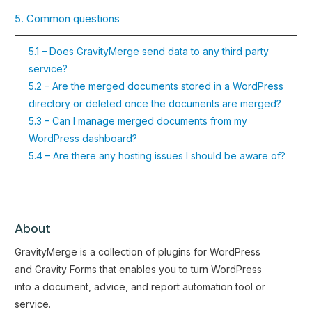
5. Common questions
5.1 – Does GravityMerge send data to any third party
service?
5.2 – Are the merged documents stored in a WordPress
directory or deleted once the documents are merged?
5.3 – Can I manage merged documents from my
WordPress dashboard?
5.4 – Are there any hosting issues I should be aware of?
About
GravityMerge is a collection of plugins for WordPress
and Gravity Forms that enables you to turn WordPress
into a document, advice, and report automation tool or
service.