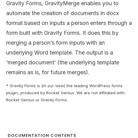
Gravity Forms, GravityMerge enables you to
automate the creation of documents in docx
format based on inputs a person enters through a
form built with Gravity Forms. It does this by
merging a person’s form inputs with an
underlying Word template. The output is a
‘merged document’ (the underlying template
remains as is, for future merges).
* Gravity Forms is (in our view) the leading WordPress forms
plugin, produced by Rocket Genius. We are not affiliated with
Rocket Genius or Gravity Forms.
DOCUMENTATION CONTENTS