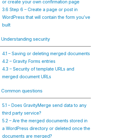
or create your own confirmation page
3.6 Step 6 – Create a page or post in
WordPress that will contain the form you’ve
built
. Understanding security
4.1 – Saving or deleting merged documents
4.2 – Gravity Forms entries
4.3 – Security of template URLs and
merged document URLs
. Common questions
5.1 – Does GravityMerge send data to any
third party service?
5.2 – Are the merged documents stored in
a WordPress directory or deleted once the
documents are merged?