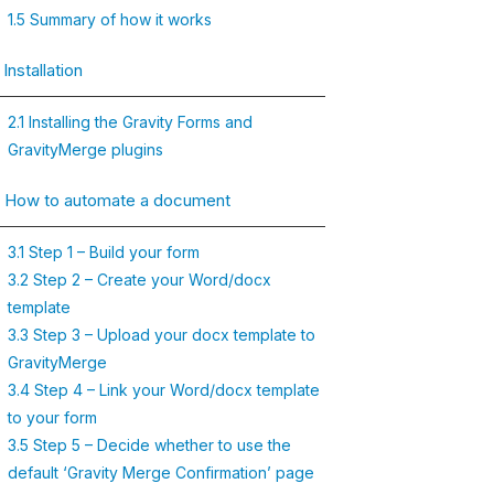
1.5 Summary of how it works
 Installation
2.1 Installing the Gravity Forms and
GravityMerge plugins
. How to automate a document
3.1 Step 1 – Build your form
3.2 Step 2 – Create your Word/docx
template
3.3 Step 3 – Upload your docx template to
GravityMerge
3.4 Step 4 – Link your Word/docx template
to your form
3.5 Step 5 – Decide whether to use the
default ‘Gravity Merge Confirmation’ page