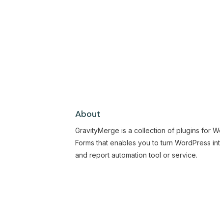
About
GravityMerge is a collection of plugins for 
Forms that enables you to turn WordPress in
and report automation tool or service.