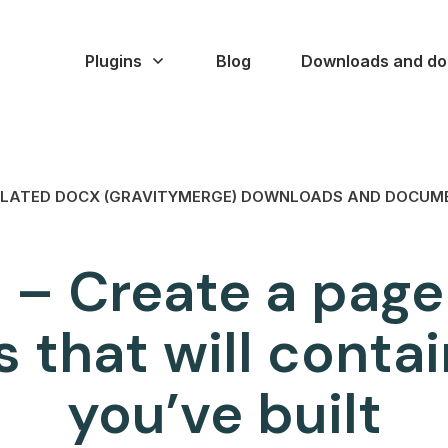
Plugins
Blog
Downloads and do
LATED DOCX (GRAVITYMERGE) DOWNLOADS AND DOCUM
 – Create a page
 that will contai
you’ve built