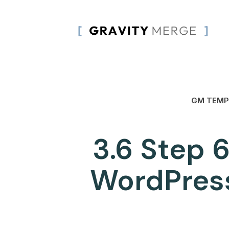
GM TEMP
3.6 Step 6
WordPress