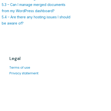
5.3 – Can I manage merged documents
from my WordPress dashboard?
5.4 – Are there any hosting issues I should
be aware of?
Legal
Terms of use
Privacy statement