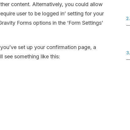
ther content. Alternatively, you could allow
equire user to be logged in’ setting for your
2.
Gravity Forms options in the ‘Form Settings’
ou’ve set up your confirmation page, a
3
 see something like this: