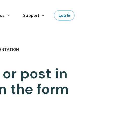
cs
Support
Log In
ENTATION
 or post in
n the form