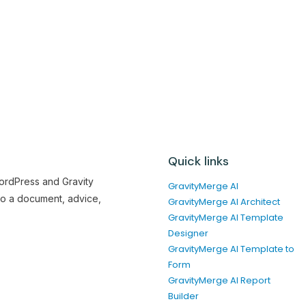
Quick links
WordPress and Gravity
GravityMerge AI
to a document, advice,
GravityMerge AI Architect
GravityMerge AI Template
Designer
GravityMerge AI Template to
Form
GravityMerge AI Report
Builder