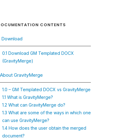
OCUMENTATION CONTENTS
. Download
0.1 Download GM Templated DOCX
(GravityMerge)
. About GravityMerge
1.0 – GM Templated DOCX vs GravityMerge
1.1 What is GravityMerge?
1.2 What can GravityMerge do?
1.3 What are some of the ways in which one
can use GravityMerge?
1.4 How does the user obtain the merged
document?