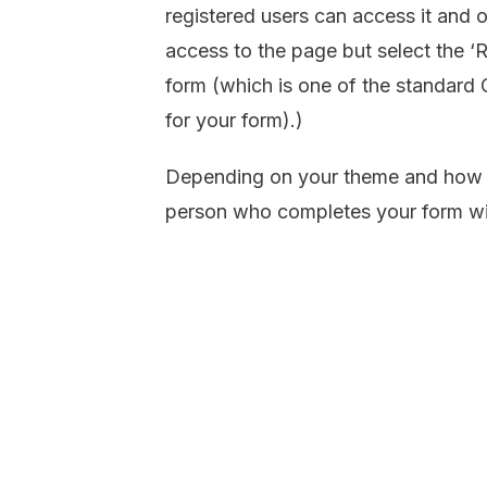
registered users can access it and o
access to the page but select the ‘R
form (which is one of the standard 
for your form).)
Depending on your theme and how y
person who completes your form will