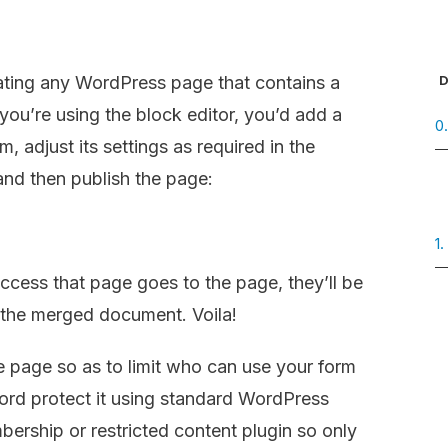
D
ating any WordPress page that contains a
you’re using the block editor, you’d add a
0
, adjust its settings as required in the
 and then publish the page:
1
cess that page goes to the page, they’ll be
n the merged document. Voila!
he page so as to limit who can use your form
rd protect it using standard WordPress
ership or restricted content plugin so only