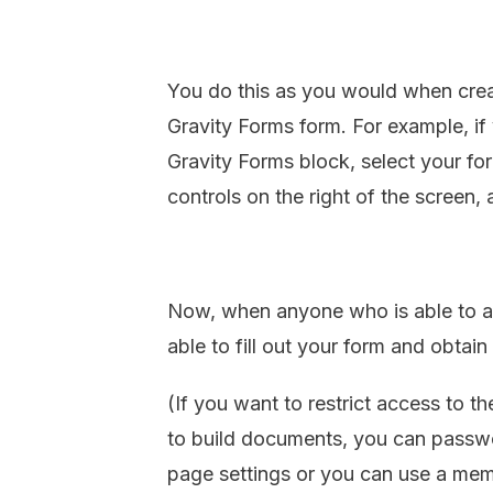
You do this as you would when cre
Gravity Forms form. For example, if 
Gravity Forms block, select your form
controls on the right of the screen,
Now, when anyone who is able to ac
able to fill out your form and obtai
(If you want to restrict access to t
to build documents, you can passwo
page settings or you can use a memb