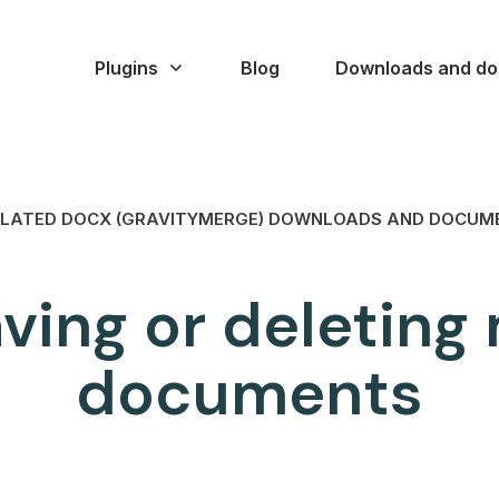
Plugins
Blog
Downloads and do
LATED DOCX (GRAVITYMERGE) DOWNLOADS AND DOCUM
aving or deletin
documents