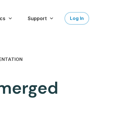
cs
Support
Log In
ENTATION
g merged