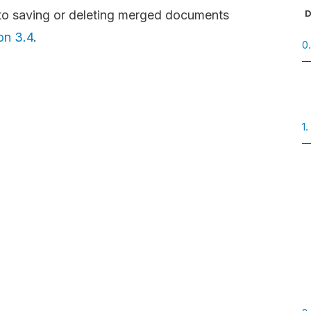
D
g to saving or deleting merged documents
on 3.4
.
0
1