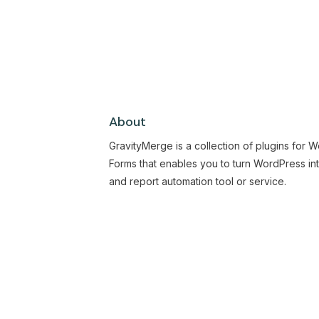
About
GravityMerge is a collection of plugins for 
Forms that enables you to turn WordPress in
and report automation tool or service.