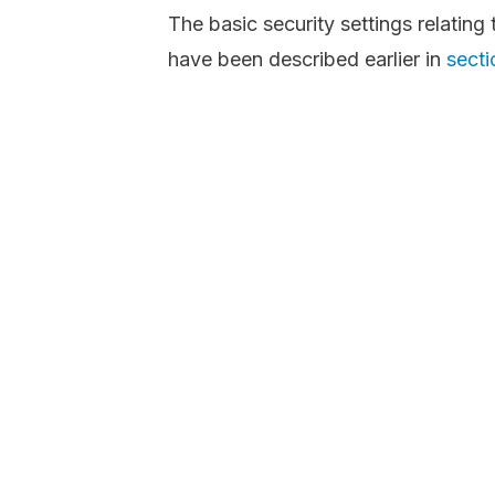
The basic security settings relatin
have been described earlier in
secti