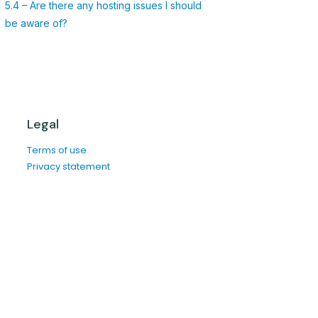
5.4 – Are there any hosting issues I should
be aware of?
Legal
Terms of use
Privacy statement