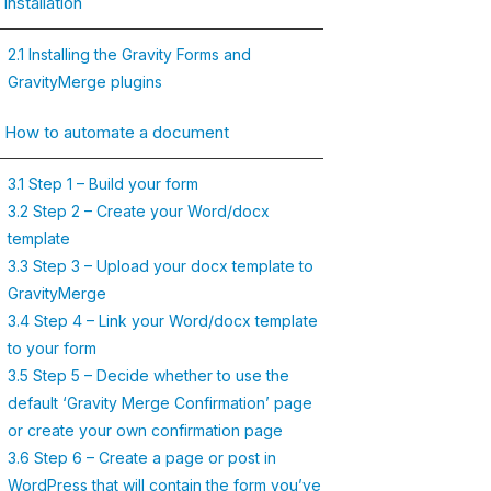
 Installation
2.1 Installing the Gravity Forms and
GravityMerge plugins
. How to automate a document
3.1 Step 1 – Build your form
3.2 Step 2 – Create your Word/docx
template
3.3 Step 3 – Upload your docx template to
GravityMerge
3.4 Step 4 – Link your Word/docx template
to your form
3.5 Step 5 – Decide whether to use the
default ‘Gravity Merge Confirmation’ page
or create your own confirmation page
3.6 Step 6 – Create a page or post in
WordPress that will contain the form you’ve