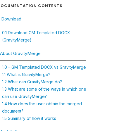
OCUMENTATION CONTENTS
. Download
0.1 Download GM Templated DOCX
(GravityMerge)
. About GravityMerge
1.0 – GM Templated DOCX vs GravityMerge
1.1 What is GravityMerge?
1.2 What can GravityMerge do?
1.3 What are some of the ways in which one
can use GravityMerge?
1.4 How does the user obtain the merged
document?
1.5 Summary of how it works