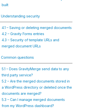
built
. Understanding security
4.1 – Saving or deleting merged documents
4.2 – Gravity Forms entries
4.3 – Security of template URLs and
merged document URLs
. Common questions
5.1 – Does GravityMerge send data to any
third party service?
5.2 – Are the merged documents stored in
a WordPress directory or deleted once the
documents are merged?
5.3 – Can I manage merged documents
from my WordPress dashboard?