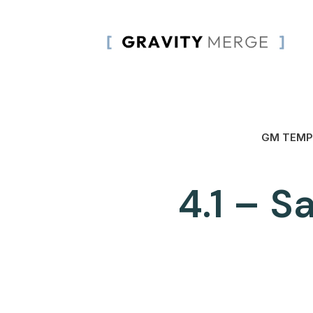
GM TEMP
4.1 – S