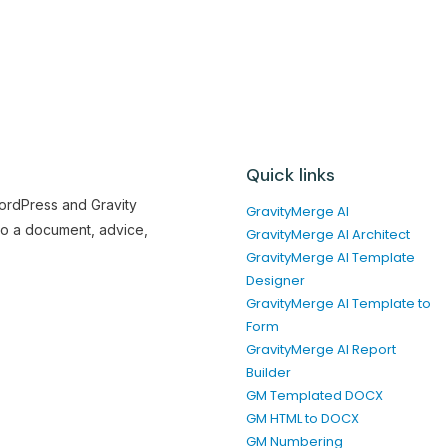
Quick links
WordPress and Gravity
GravityMerge AI
to a document, advice,
GravityMerge AI Architect
GravityMerge AI Template
Designer
GravityMerge AI Template to
Form
GravityMerge AI Report
Builder
GM Templated DOCX
GM HTML to DOCX
GM Numbering