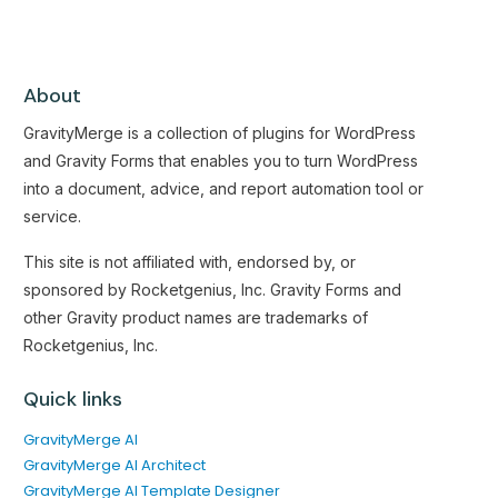
About
GravityMerge is a collection of plugins for WordPress
and Gravity Forms that enables you to turn WordPress
into a document, advice, and report automation tool or
service.
This site is not affiliated with, endorsed by, or
sponsored by Rocketgenius, Inc. Gravity Forms and
other Gravity product names are trademarks of
Rocketgenius, Inc.
Quick links
GravityMerge AI
GravityMerge AI Architect
GravityMerge AI Template Designer