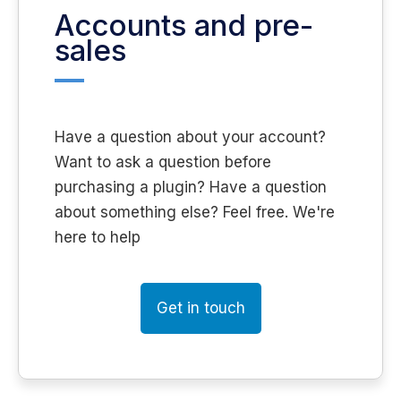
Accounts and pre-
sales
Have a question about your account?
Want to ask a question before
purchasing a plugin? Have a question
about something else? Feel free. We're
here to help
Get in touch