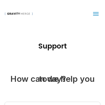
Support
How can we help you today?