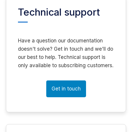
Technical support
Have a question our documentation
doesn't solve? Get in touch and we'll do
our best to help. Technical support is
only available to subscribing customers.
Get in touch