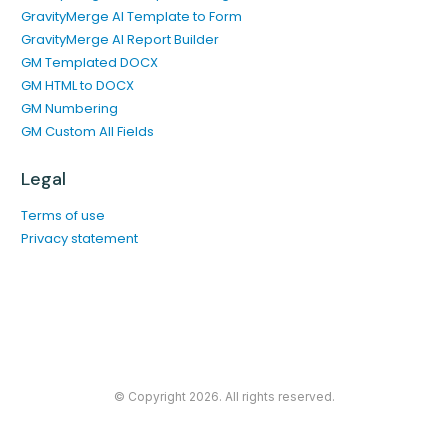
GravityMerge AI Template to Form
GravityMerge AI Report Builder
GM Templated DOCX
GM HTML to DOCX
GM Numbering
GM Custom All Fields
Legal
Terms of use
Privacy statement
© Copyright
2026
. All rights reserved.