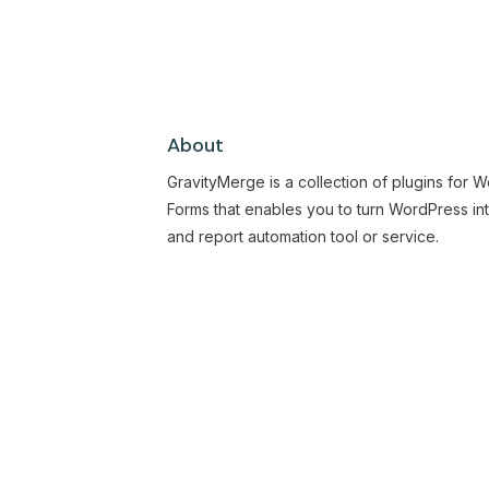
About
GravityMerge is a collection of plugins for 
Forms that enables you to turn WordPress in
and report automation tool or service.