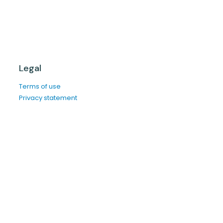
Legal
Terms of use
Privacy statement