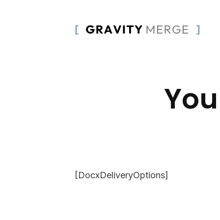
You
[DocxDeliveryOptions]