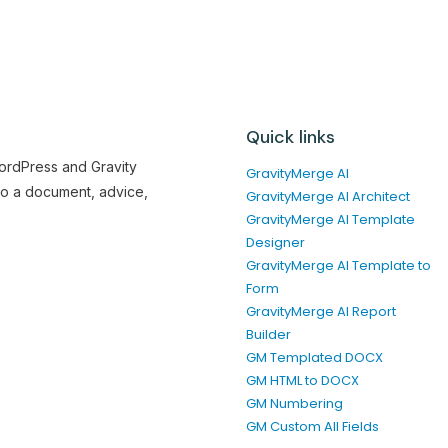
Quick links
WordPress and Gravity
GravityMerge AI
to a document, advice,
GravityMerge AI Architect
GravityMerge AI Template
Designer
GravityMerge AI Template to
Form
GravityMerge AI Report
Builder
GM Templated DOCX
GM HTML to DOCX
GM Numbering
GM Custom All Fields