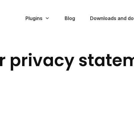
Plugins
Blog
Downloads and do
r privacy state