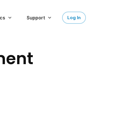
cs
Support
Log In
ment