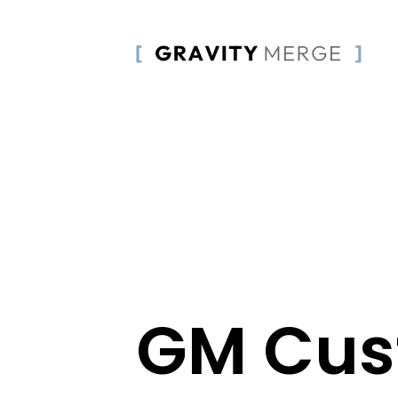
GM Cu