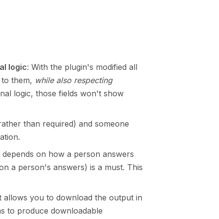
al logic
: With the plugin's modified all
s to them,
while also respecting
onal logic, those fields won't show
 (rather than required) and someone
ation.
that depends on how a person answers
 on a person's answers) is a must. This
t allows you to download the output in
ms to produce downloadable