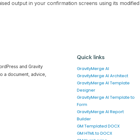
sed output in your confirmation screens using its modified 
Quick links
WordPress and Gravity
GravityMerge AI
to a document, advice,
GravityMerge AI Architect
GravityMerge AI Template
Designer
GravityMerge AI Template to
Form
GravityMerge AI Report
Builder
GM Templated DOCX
GM HTML to DOCX