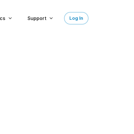
cs
Support
Log In