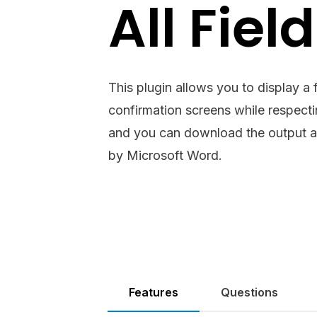
All Fiel
This plugin allows you to display a f
confirmation screens while respectin
and you can download the output a
by Microsoft Word.
Features
Questions