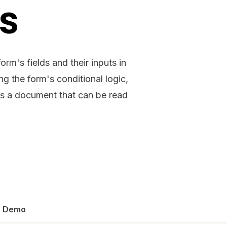
ds
orm's fields and their inputs in
g the form's conditional logic,
s a document that can be read
Demo