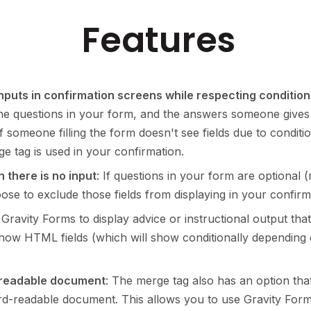
Features
inputs in confirmation screens while respecting condition
 the questions in your form, and the answers someone give
if someone filling the form doesn't see fields due to conditi
ge tag is used in your confirmation.
 there is no input
: If questions in your form are optional
e to exclude those fields from displaying in your confirm
g Gravity Forms to display advice or instructional output 
o show HTML fields (which will show conditionally depending
-readable document
: The merge tag also has an option tha
rd-readable document. This allows you to use Gravity For