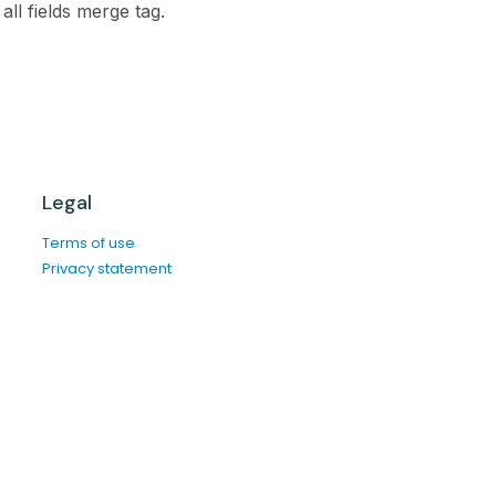
all fields merge tag.
Legal
Terms of use
Privacy statement