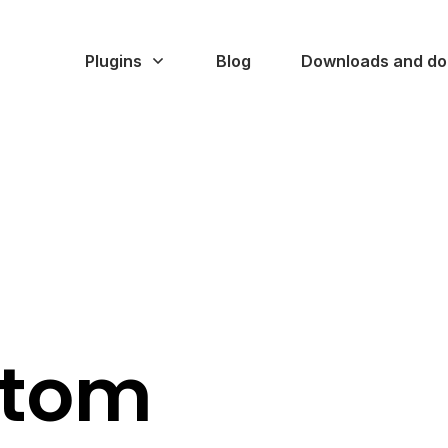
Plugins
Blog
Downloads and do
stom