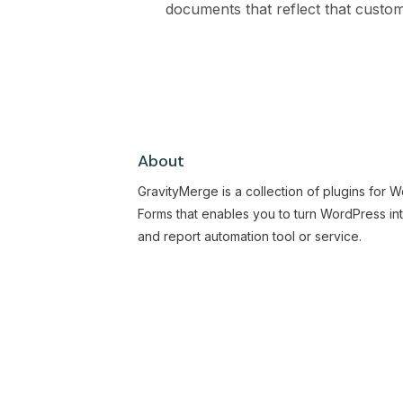
documents that reflect that customi
About
GravityMerge is a collection of plugins for 
Forms that enables you to turn WordPress in
and report automation tool or service.