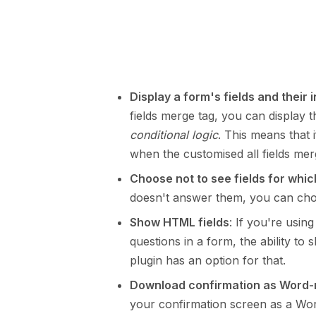
Display a form's fields and their 
fields merge tag, you can display
conditional logic
. This means that 
when the customised all fields mer
Choose not to see fields for which
doesn't answer them, you can choos
Show HTML fields
: If you're usin
questions in a form, the ability t
plugin has an option for that.
Download confirmation as Word
your confirmation screen as a Wo