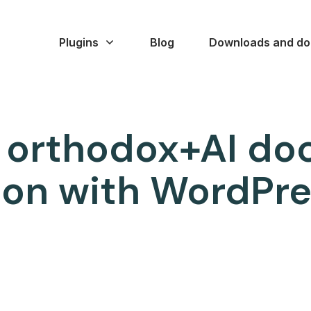
Plugins
Blog
Downloads and do
 orthodox+AI d
on with WordPres