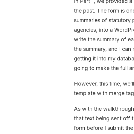
In Part 1, we provided a
the past. The form is on
summaries of statutory p
agencies, into a WordPre
write the summary of ea
the summary, and I can r
getting it into my datab
going to make the full 
However, this time, we’l
template with merge tag
As with the walkthrough i
that text being sent off
form before I submit the