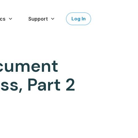
cs
Support
Log In
ocument
s, Part 2