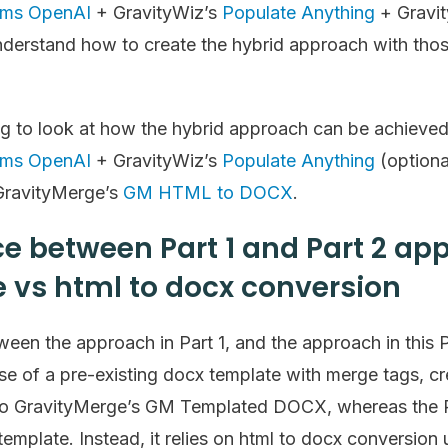
rms OpenAI
+ GravityWiz’s
Populate Anything
+ Gravi
nderstand how to create the hybrid approach with those
oing to look at how the hybrid approach can be achieve
rms OpenAI
+ GravityWiz’s
Populate Anything
(optiona
ravityMerge’s
GM HTML to DOCX
.
ce between Part 1 and Part 2 a
 vs html to docx conversion
een the approach in Part 1, and the approach in this Par
se of a pre-existing docx template with merge tags, cr
 to GravityMerge’s GM Templated DOCX, whereas the 
template. Instead, it relies on html to docx conversi