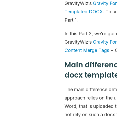
GravityWiz’s
Gravity Fo
Templated DOCX
. To u
Part 1.
In this Part 2, we’re g
GravityWiz’s
Gravity Fo
Content Merge Tags
+ G
Main differen
docx template
The main difference betw
approach relies on the u
Word, that is uploaded
not rely on such a docx 