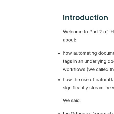
Introduction
Welcome to Part 2 of ‘H
about:
how automating document
tags in an underlying do
workflows (we called th
how the use of natural 
significantly streamline
We said:
the Orthodox Approach i