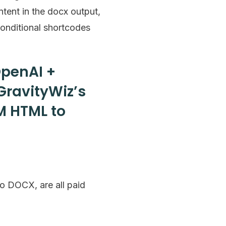
ntent in the docx output,
conditional shortcodes
OpenAI +
GravityWiz’s
M HTML to
o DOCX, are all paid