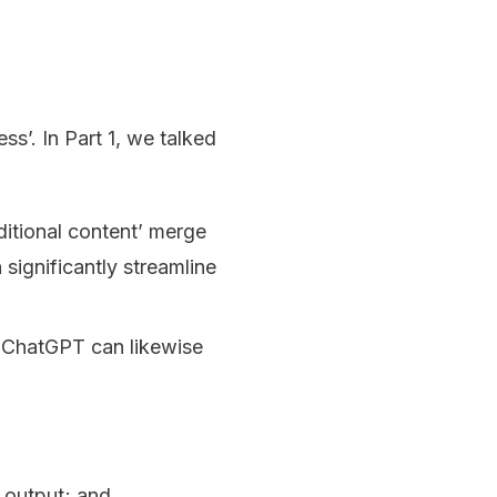
’. In Part 1, we talked
itional content’ merge
significantly streamline
e ChatGPT can likewise
 output; and