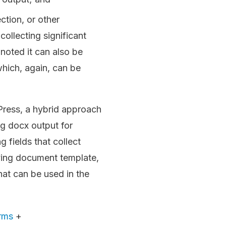
ction, or other
collecting significant
noted it can also be
which, again, can be
Press, a hybrid approach
g docx output for
g fields that collect
lying document template,
hat can be used in the
rms
+