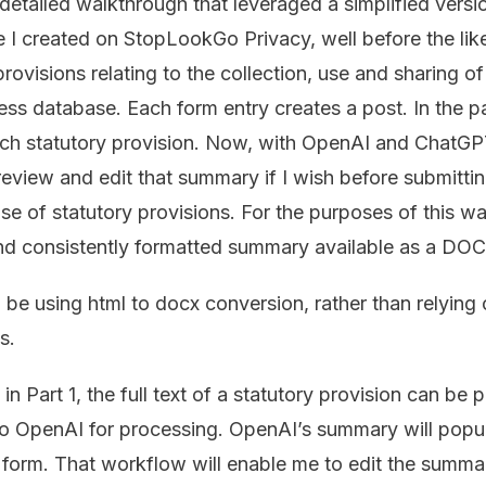
 detailed walkthrough that leveraged a simplified versio
e I created on StopLookGo Privacy, well before the li
rovisions relating to the collection, use and sharing o
ss database. Each form entry creates a post. In the pa
ch statutory provision. Now, with OpenAI and ChatGPT,
eview and edit that summary if I wish before submitti
ase of statutory provisions. For the purposes of this wa
and consistently formatted summary available as a D
l be using html to docx conversion, rather than relying
s.
n Part 1, the full text of a statutory provision can be 
 to OpenAI for processing. OpenAI’s summary will popula
 form. That workflow will enable me to edit the summar