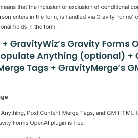
eans that the inclusion or exclusion of conditional co
on enters in the form, is handled via Gravity Forms’ 
onal fields in the form.
 + GravityWiz’s Gravity Forms 
Populate Anything (optional) + 
Merge Tags + GravityMerge’s G
age
e Anything, Post Content Merge Tags, and GM HTML t
avity Forms OpenAI plugin is free.