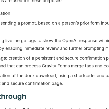
ins are used for these purposes:
eation
: sending a prompt, based on a person’s prior form inp
ing live merge tags to show the OpenAI response withi
by enabling immediate review and further prompting if
ags
: creation of a persistent and secure confirmatio
nd that can process Gravity Forms merge tags and co
eation of the docx download, using a shortcode, and
t and secure confirmation page.
kthrough