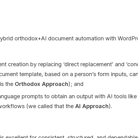
ybrid orthodox+AI document automation with WordPress
 creation by replacing ‘direct replacement’ and ‘cond
cument template, based on a person’s form inputs, can 
is the
Orthodox Approach
); and
language prompts to obtain an output with AI tools lik
 workflows (we called that the
AI Approach
).
s excellent for consistent, structured, and dependable