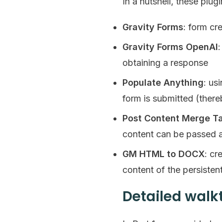
In a nutshell, these plug
Gravity Forms
: form cr
Gravity Forms OpenAI
obtaining a response
Populate Anything
: us
form is submitted (there
Post Content Merge T
content can be passed a
GM HTML to DOCX
: cr
content of the persisten
Detailed wal