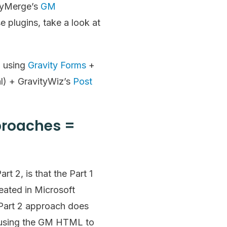
tyMerge’s
GM
 plugins, take a look at
d using
Gravity Forms
+
l) + GravityWiz’s
Post
pproaches =
t 2, is that the Part 1
eated in Microsoft
Part 2 approach does
on using the GM HTML to