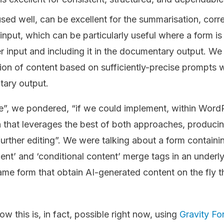
ed well, can be excellent for the summarisation, corre
input, which can be particularly useful where a form is 
r input and including it in the documentary output. We 
tion of content based on sufficiently-precise prompts 
tary output.
”, we pondered, “if we could implement, within Word
that leverages the best of both approaches, producin
further editing”. We were talking about a form containin
ment’ and ‘conditional content’ merge tags in an under
 same form that obtain AI-generated content on the fly t
ow this is, in fact, possible right now, using
Gravity Fo