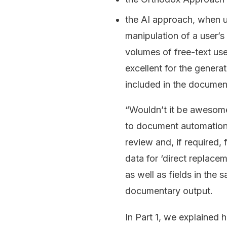
the AI approach, when us
manipulation of a user’s 
volumes of free-text use
excellent for the genera
included in the documen
“Wouldn’t it be awesome
to document automation 
review and, if required, 
data for ‘direct replace
as well as fields in the
documentary output.
In Part 1, we explained h