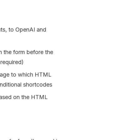
uts, to OpenAI and
n the form before the
 required)
n page to which HTML
nditional shortcodes
 based on the HTML