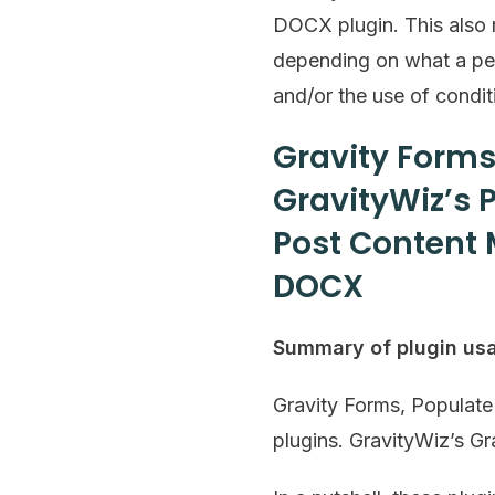
DOCX plugin. This also m
depending on what a pers
and/or the use of conditi
Gravity Forms
GravityWiz’s 
Post Content 
DOCX
Summary of plugin us
Gravity Forms, Populat
plugins. GravityWiz’s Gr