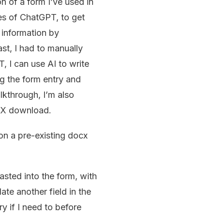
n of a form I’ve used in
kes of ChatGPT, to get
f information by
st, I had to manually
 I can use AI to write
ng the form entry and
lkthrough, I’m also
OCX download.
 on a pre-existing docx
pasted into the form, with
te another field in the
y if I need to before