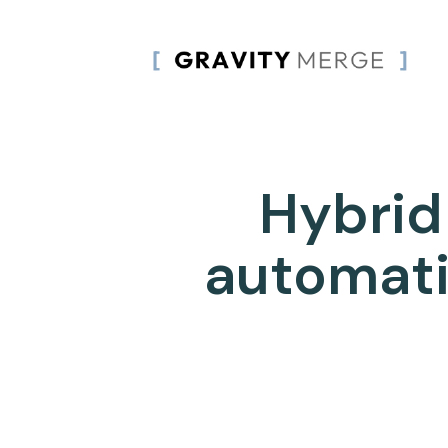
Hybrid
automati