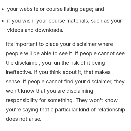
your website or course listing page; and
if you wish, your course materials, such as your
videos and downloads.
It’s important to place your disclaimer where
people will be able to see it. If people cannot see
the disclaimer, you run the risk of it being
ineffective. If you think about it, that makes
sense. If people cannot find your disclaimer, they
won’t know that you are disclaiming
responsibility for something. They won’t know
you’re saying that a particular kind of relationship
does not arise.