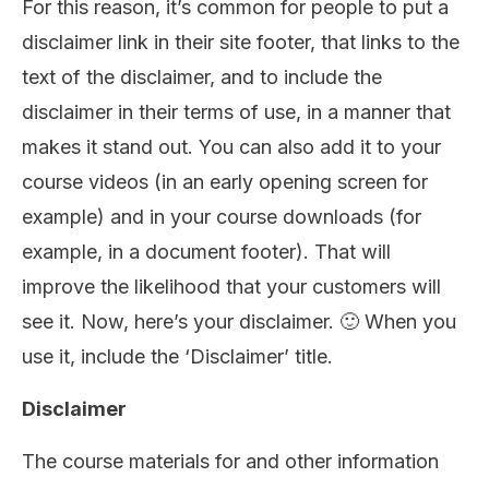
For this reason, it’s common for people to put a
disclaimer link in their site footer, that links to the
text of the disclaimer, and to include the
disclaimer in their terms of use, in a manner that
makes it stand out. You can also add it to your
course videos (in an early opening screen for
example) and in your course downloads (for
example, in a document footer). That will
improve the likelihood that your customers will
see it. Now, here’s your disclaimer. 🙂 When you
use it, include the ‘Disclaimer’ title.
Disclaimer
The course materials for and other information