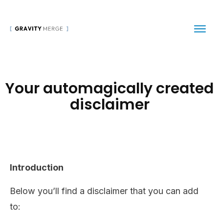
Your automagically created
disclaimer
Introduction
Below you’ll find a disclaimer that you can add
to: