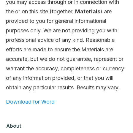
you may access through or in connection with
the or on this site (together,
Materials
) are
provided to you for general informational
purposes only. We are not providing you with
professional advice of any kind. Reasonable
efforts are made to ensure the Materials are
accurate, but we do not guarantee, represent or
warrant the accuracy, completeness or currency
of any information provided, or that you will
obtain any particular results. Results may vary.
Download for Word
About