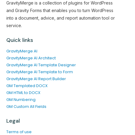
GravityMerge is a collection of plugins for WordPress
and Gravity Forms that enables you to turn WordPress
into a document, advice, and report automation tool or
service.
Quick links
GravityMerge AI
GravityMerge AI Architect
GravityMerge AI Template Designer
GravityMerge AI Template to Form
GravityMerge AI Report Builder
GM Templated DOCX
GM HTML to DOCX
GM Numbering
GM Custom All Fields
Legal
Terms of use